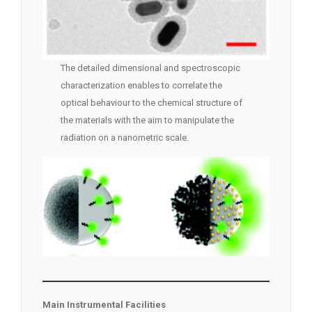
The detailed dimensional and spectroscopic
characterization enables to correlate the
optical behaviour to the chemical structure of
the materials with the aim to manipulate the
radiation on a nanometric scale.
Main Instrumental Facilities