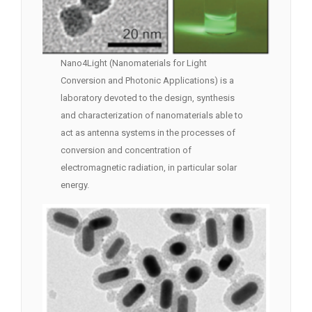
Nano4Light (Nanomaterials for Light
Conversion and Photonic Applications) is a
laboratory devoted to the design, synthesis
and characterization of nanomaterials able to
act as antenna systems in the processes of
conversion and concentration of
electromagnetic radiation, in particular solar
energy.