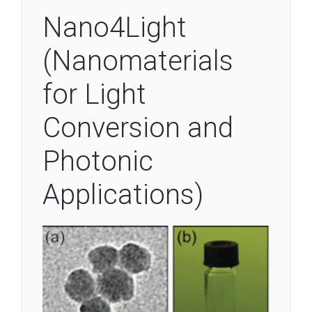
Nano4Light
(Nanomaterials
for Light
Conversion and
Photonic
Applications)