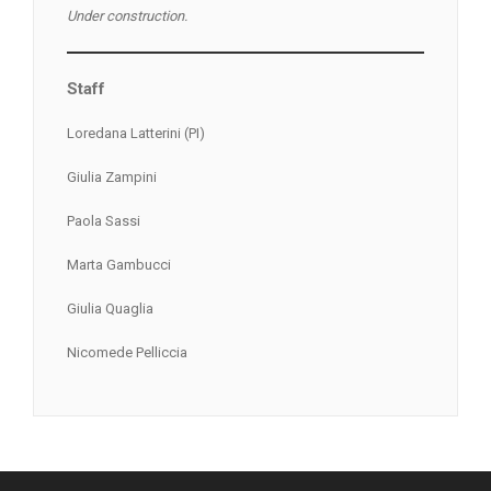
Under construction.
Staff
Loredana Latterini (PI)
Giulia Zampini
Paola Sassi
Marta Gambucci
Giulia Quaglia
Nicomede Pelliccia