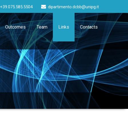
+39.075.585.5504
dipartimento.dcbb@unipg.it
Outcomes
Team
Links
Contacts