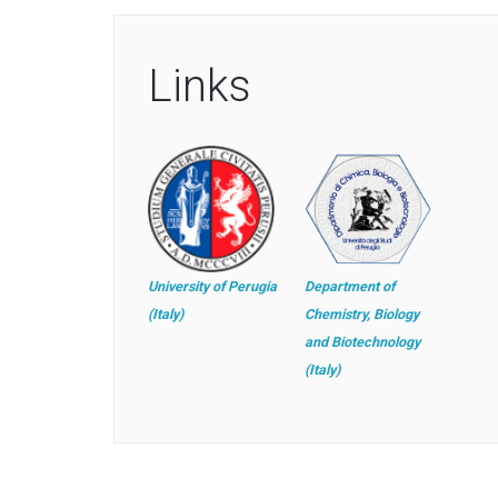
Links
University of Perugia
Department of
(Italy)
Chemistry, Biology
and Biotechnology
(Italy)