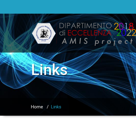
Links
Home
/
Links