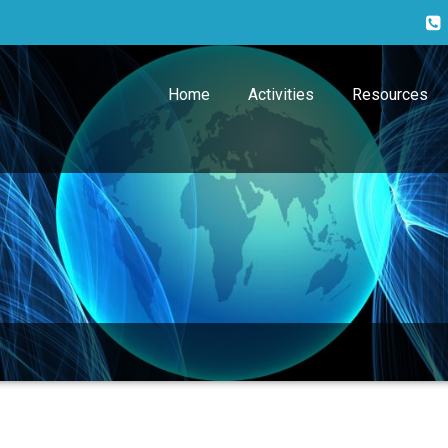
Home
Activities
Resources