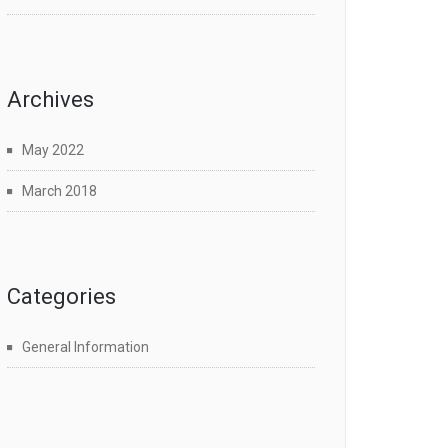
Archives
May 2022
March 2018
Categories
General Information