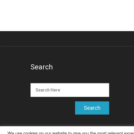
Search
We use cookies on our website to give you the most relevant exper