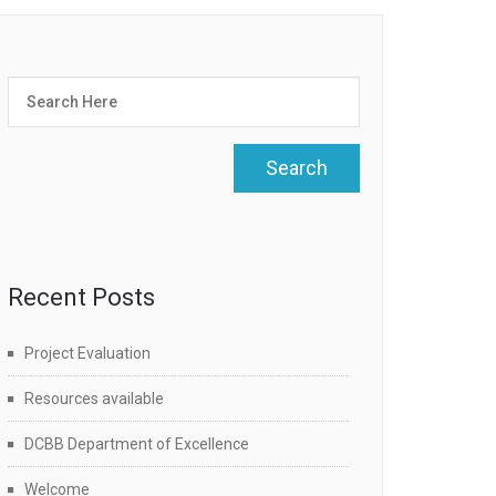
Recent Posts
Project Evaluation
Resources available
DCBB Department of Excellence
Welcome