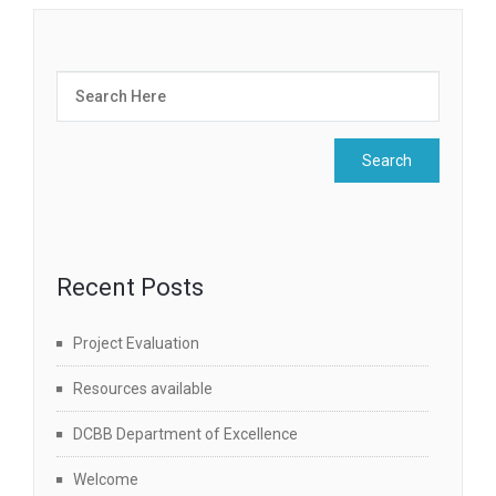
Recent Posts
Project Evaluation
Resources available
DCBB Department of Excellence
Welcome