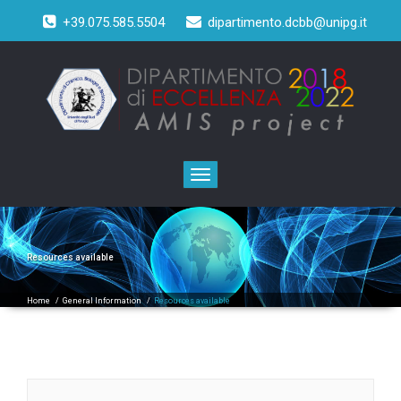
+39.075.585.5504
dipartimento.dcbb@unipg.it
Toggle
navigation
Resources available
Home
/
General Information
/
Resources available