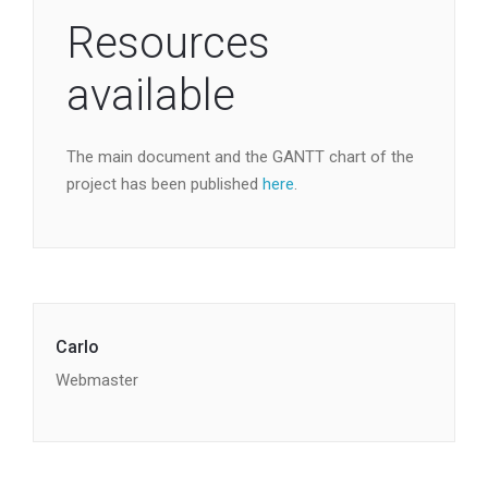
Resources
available
The main document and the GANTT chart of the
project has been published
here
.
Carlo
Webmaster