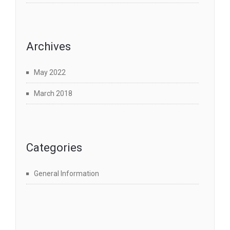
Archives
May 2022
March 2018
Categories
General Information